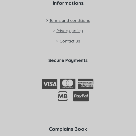
Informations
Terms and conditions
Privacy policy
Contact us
Secure Payments
Complains Book