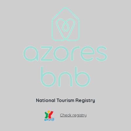
National Tourism Registry
Check registry