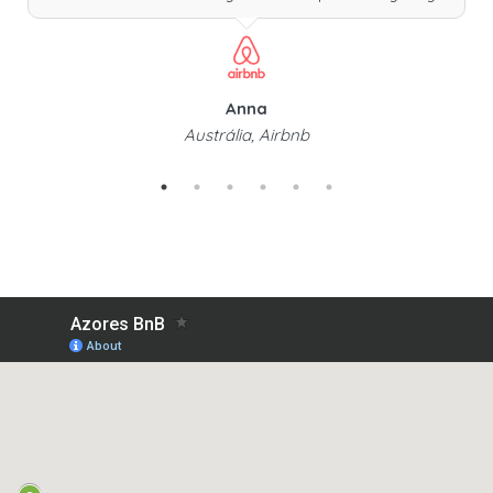
Anna
Austrália, Airbnb