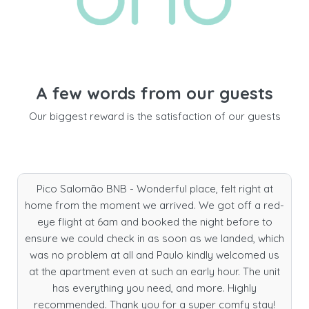
A few words from our guests
Our biggest reward is the satisfaction of our guests
Pico Salomão BNB - Wonderful place, felt right at
home from the moment we arrived. We got off a red-
eye flight at 6am and booked the night before to
ensure we could check in as soon as we landed, which
was no problem at all and Paulo kindly welcomed us
at the apartment even at such an early hour. The unit
has everything you need, and more. Highly
recommended. Thank you for a super comfy stay!