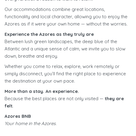
Our accommodations combine great locations,
functionality and local character, allowing you to enjoy the
Azores as if it were your own home — without the worries.
Experience the Azores as they truly are
Between lush green landscapes, the deep blue of the
Atlantic and a unique sense of calm, we invite you to slow
down, breathe and enjoy.
Whether you come to relax, explore, work remotely or
simply disconnect, you’ll find the right place to experience
the destination at your own pace.
More than a stay. An experience.
Because the best places are not only visited —
they are
felt
.
Azores BNB
Your home in the Azores.