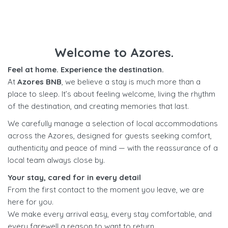
Welcome to Azores.
Feel at home. Experience the destination.
At
Azores BNB
, we believe a stay is much more than a
place to sleep. It’s about feeling welcome, living the rhythm
of the destination, and creating memories that last.
We carefully manage a selection of local accommodations
across the Azores, designed for guests seeking comfort,
authenticity and peace of mind — with the reassurance of a
local team always close by.
Your stay, cared for in every detail
From the first contact to the moment you leave, we are
here for you.
We make every arrival easy, every stay comfortable, and
every farewell a reason to want to return.