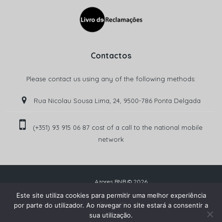
Contactos
Please contact us using any of the following methods:
Rua Nicolau Sousa Lima, 24, 9500-786 Ponta Delgada
(+351) 93 915 06 87 cost of a call to the national mobile
network‬
Azores BNB © 2026
Este site utiliza cookies para permitir uma melhor experiência
por parte do utilizador. Ao navegar no site estará a consentir a
sua utilização.