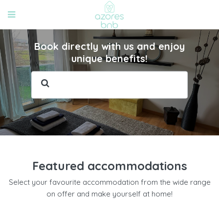
Book directly with us and enjoy
unique benefits!
Featured accommodations
Select your favourite accommodation from the wide range
on offer and make yourself at home!