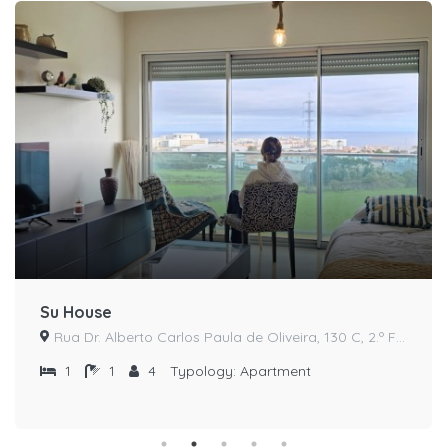
Su House
Rua Dr. Alberto Carlos Paula de Oliveira, 130 C, 2.º Frente
1
1
4
Typology:
Apartment